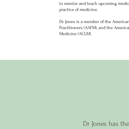
to mentor and teach upcoming medica
practice of medicine.
Dr. Jones is a member of the America
Practitioners (AAFM), and the America
Medicine (ACLM).
Dr Jones has the