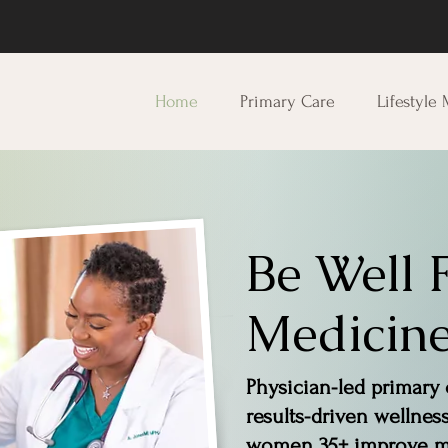
Home
Primary Care
Lifestyle
Be Well 
Medicine
Physician-led primary 
results-driven wellnes
women 35+ improve me