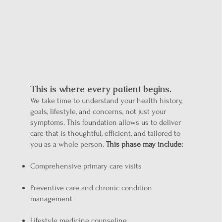
Understand You
This is where every patient begins.
We take time to understand your health history,
goals, lifestyle, and concerns, not just your
symptoms. This foundation allows us to deliver
care that is thoughtful, efficient, and tailored to
you as a whole person.
This phase may include:
Comprehensive primary care visits
Preventive care and chronic condition
management
Lifestyle medicine counseling