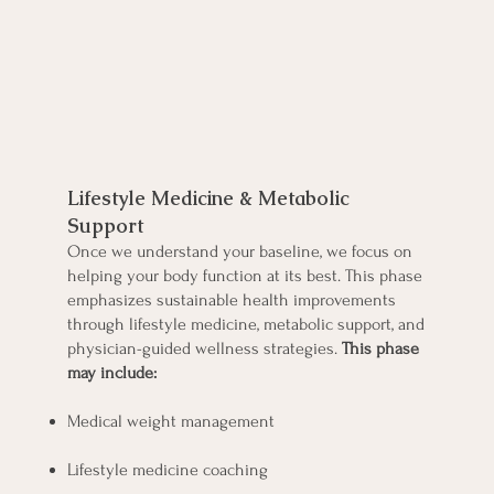
Optimize Your Health
Lifestyle Medicine & Metabolic
Support
Once we understand your baseline, we focus on
helping your body function at its best. This phase
emphasizes sustainable health improvements
through lifestyle medicine, metabolic support, and
physician-guided wellness strategies.
This phase
may include:
Medical weight management
Lifestyle medicine coaching