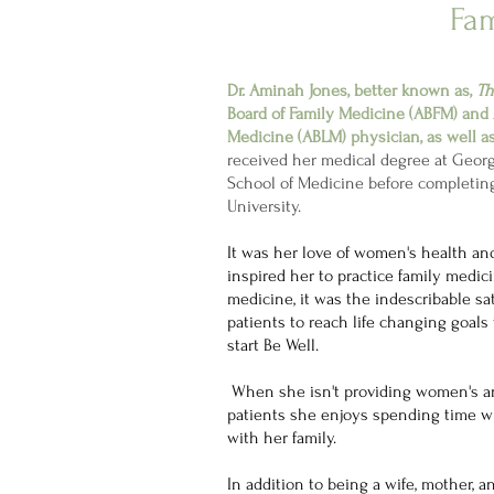
Fam
Dr. Aminah Jones, better known as,
Th
Board of Family Medicine (ABFM) and 
Medicine (ABLM) physician, as well a
received her medical degree at Geor
School of Medicine before completi
University.
It was her love of women's health a
inspired her to practice family medic
medicine, it was the indescribable sat
patients to reach life changing goals
start Be Well.
When she isn't providing women's an
patients she enjoys spending time 
with her family.
In addition to being a wife, mother, a