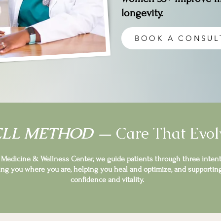
longevity.
BOOK A CONSUL
ELL METHOD —
Care That Evol
y Medicine & Wellness Center, we guide patients through three intent
ng you where you are, helping you heal and optimize, and supportin
confidence and vitality.