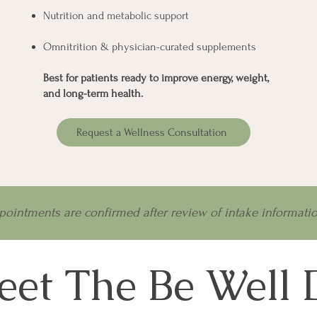
Nutrition and metabolic support
Omnitrition & physician-curated supplements
Best for patients ready to improve energy, weight,
and long-term health.
Request a Wellness Consultation
pointments are confirmed after review of intake informatio
et The Be Well