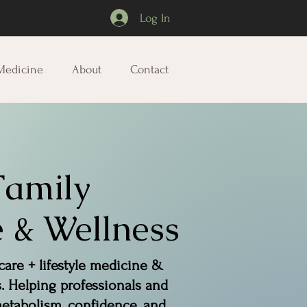
Log In
 Medicine
About
Contact
Family
 & Wellness
care + lifestyle medicine &
s. Helping professionals and
tabolism, confidence, and