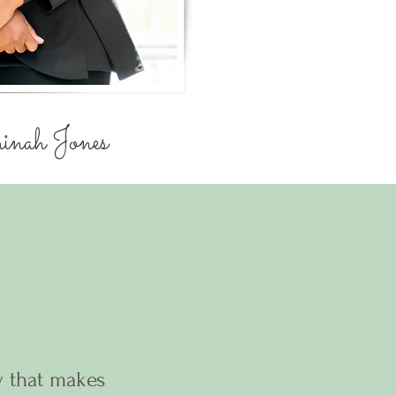
nah Jones
y that makes