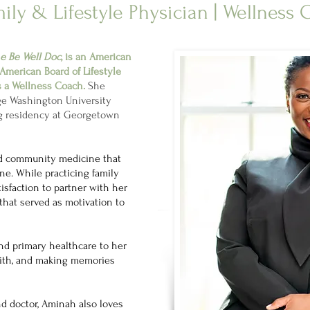
ily & Lifestyle Physician | Wellness
e Be Well Doc
, is an American
American Board of Lifestyle
s a Wellness Coach.
She
ge Washington University
ng residency at Georgetown
nd community medicine that
ine. While practicing family
isfaction to partner with her
 that served as motivation to
d primary healthcare to her
with, and making memories
nd doctor, Aminah also loves