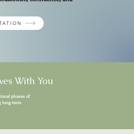
TATION
ves With You
ional phases of
g long-term