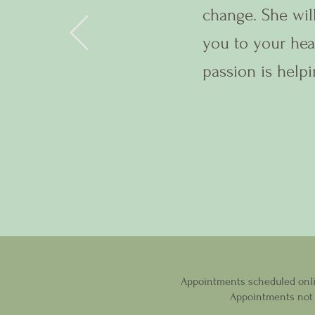
change. She wil
you to your hea
passion is helpi
Appointments scheduled online
Appointments not f