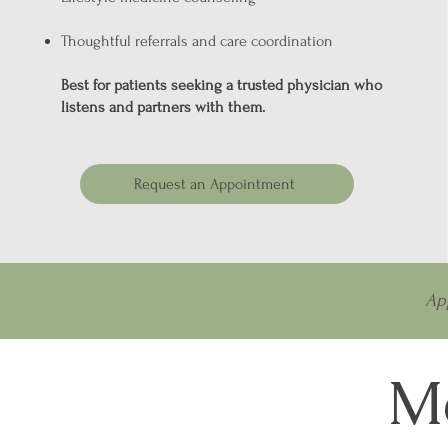
Thoughtful referrals and care coordination
Best for patients seeking a trusted physician who
listens and partners with them.
Request an Appointment
Ap
Me