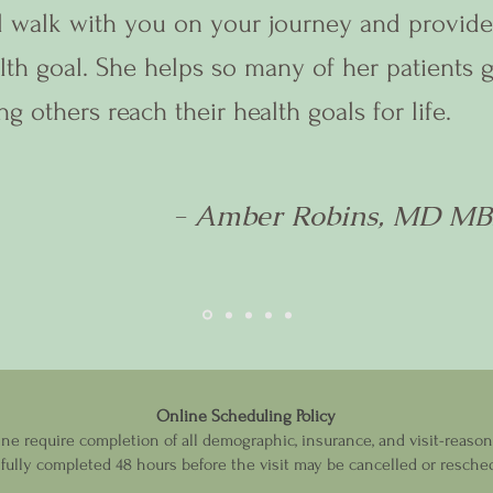
l walk with you on your journey and provide
lth goal. She helps so many of her patients 
ng others reach their health goals for life.
- Amber Robins, MD M
Online Scheduling Policy
 require completion of all demographic, insurance, and visit-reason i
ully completed 48 hours before the visit may be cancelled or resched