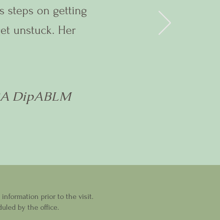
s steps on getting
get unstuck. Her
BA DipABLM
nformation prior to the visit.
uled by the office.