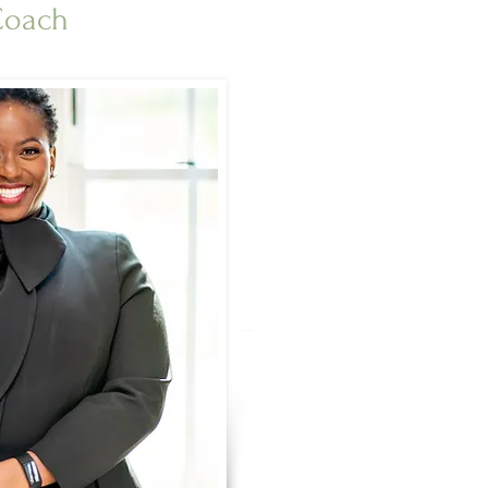
 Coach