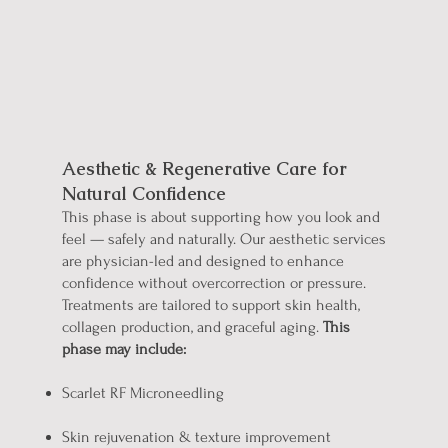
Refine & Renew
Aesthetic & Regenerative Care for
Natural Confidence
This phase is about supporting how you look and
feel — safely and naturally.
Our aesthetic services
are physician-led and designed to enhance
confidence without overcorrection or pressure.
Treatments are tailored to support skin health,
collagen production, and graceful aging.
This
phase may include:
Scarlet RF Microneedling
Skin rejuvenation & texture improvement