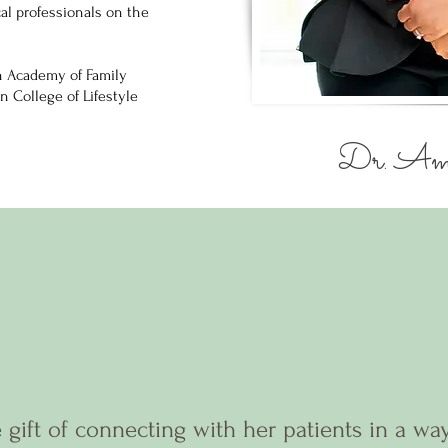
l professionals on the
n Academy of Family
n College of Lifestyle
Dr. Ami
 gift of connecting with her patients in a wa