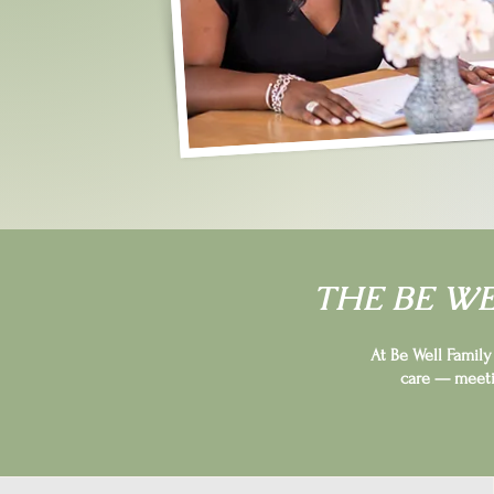
THE BE W
At Be Well Famil
care — meeti