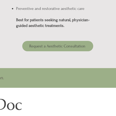
Preventive and restorative aesthetic care
Best for patients seeking natural, physician-
guided aesthetic treatments.
Request a Aesthetic Consultation
n.
 Doc